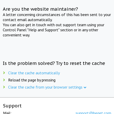
Are you the website maintainer?
A letter concerning circumstances of this has been sent to your
contact email automatically.
You can also get in touch with out support team using your
Control Panel "Help and Support" section or in any other
convenient way.
Is the problem solved? Try to reset the cache
Clear the cache automatically
Reload the page by pressing
Clear the cache from your browser settings
Support
Mail:
support@beget.com