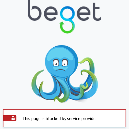
This page is blocked by service provider