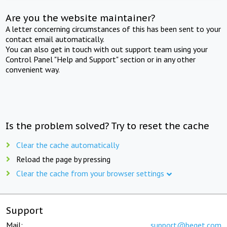
Are you the website maintainer?
A letter concerning circumstances of this has been sent to your
contact email automatically.
You can also get in touch with out support team using your
Control Panel "Help and Support" section or in any other
convenient way.
Is the problem solved? Try to reset the cache
Clear the cache automatically
Reload the page by pressing
Clear the cache from your browser settings
Support
Mail:
support@beget.com