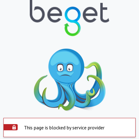
This page is blocked by service provider