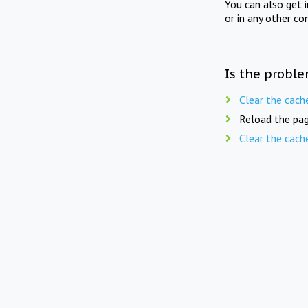
You can also get 
or in any other co
Is the proble
Clear the cach
Reload the pag
Clear the cach