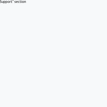
Support" section