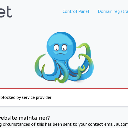
Control Panel
Domain registra
 blocked by service provider
website maintainer?
ng circumstances of this has been sent to your contact email autom