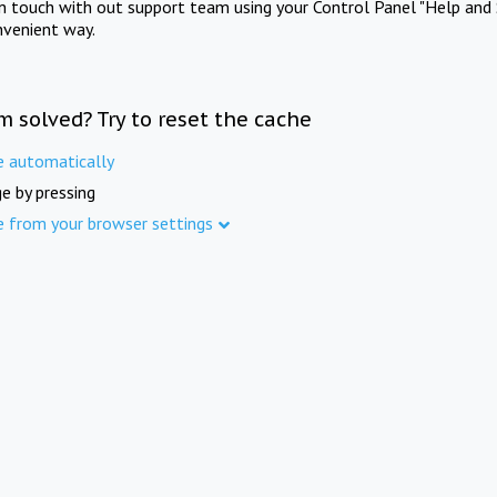
in touch with out support team using your Control Panel "Help and 
nvenient way.
m solved? Try to reset the cache
e automatically
e by pressing
e from your browser settings