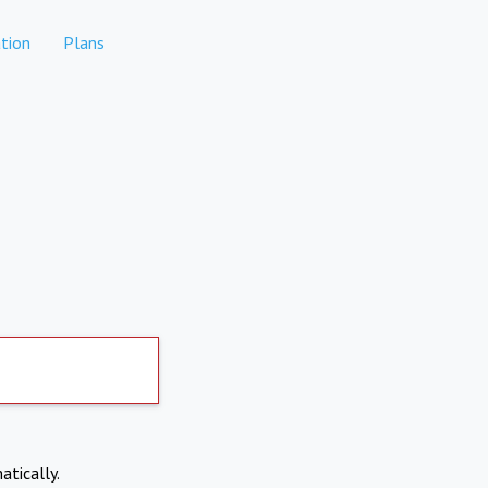
tion
Plans
atically.