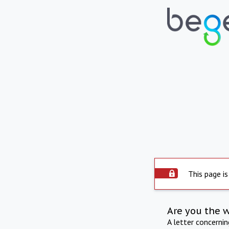
This page is
Are you the 
A letter concerni