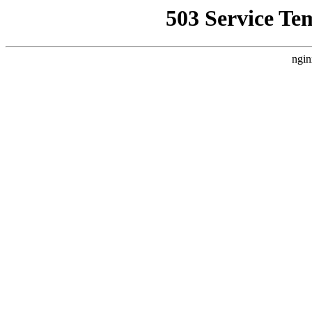
503 Service Te
ngin