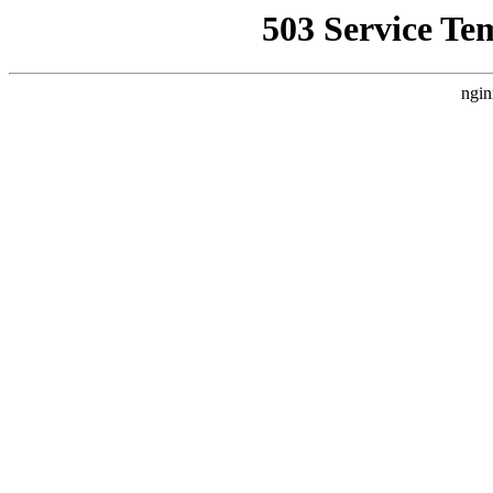
503 Service Te
ngin