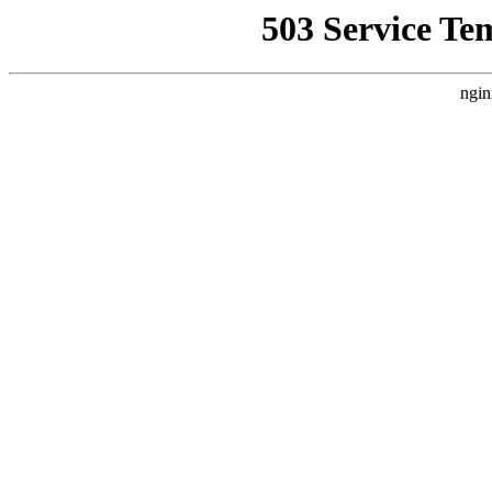
503 Service Te
ngin