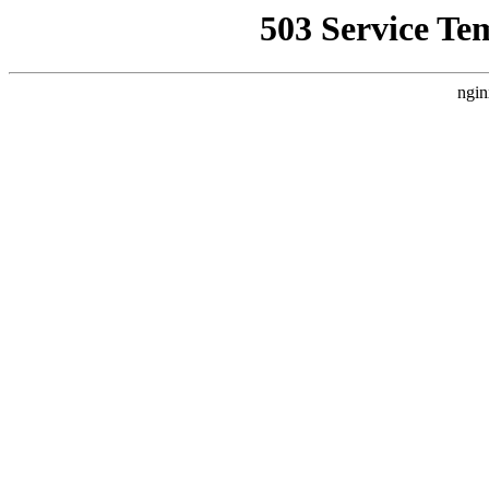
503 Service Te
ngin