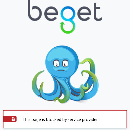
This page is blocked by service provider