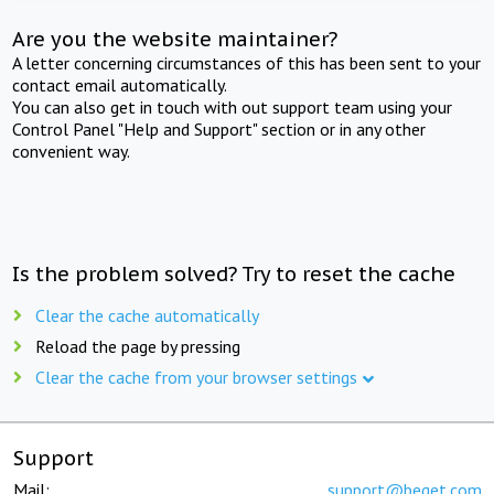
Are you the website maintainer?
A letter concerning circumstances of this has been sent to your
contact email automatically.
You can also get in touch with out support team using your
Control Panel "Help and Support" section or in any other
convenient way.
Is the problem solved? Try to reset the cache
Clear the cache automatically
Reload the page by pressing
Clear the cache from your browser settings
Support
Mail:
support@beget.com