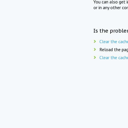
You can also get 
or in any other co
Is the proble
Clear the cach
Reload the pag
Clear the cach