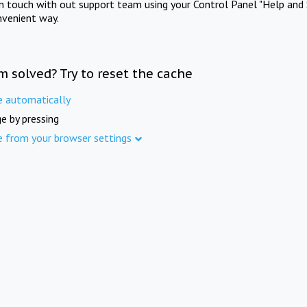
in touch with out support team using your Control Panel "Help and 
nvenient way.
m solved? Try to reset the cache
e automatically
e by pressing
e from your browser settings