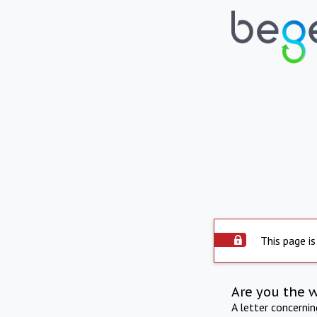
This page is
Are you the 
A letter concerni