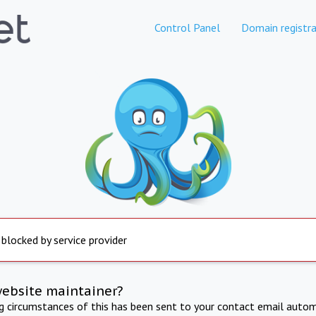
Control Panel
Domain registra
 blocked by service provider
website maintainer?
ng circumstances of this has been sent to your contact email autom