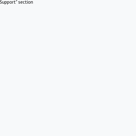
Support" section