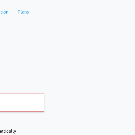
tion
Plans
atically.